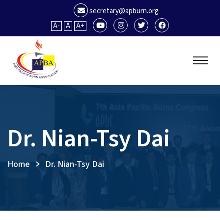
secretary@apburn.org
A-
A
A+
Dr. Nian-Tsy Dai
Home
Dr. Nian-Tsy Dai