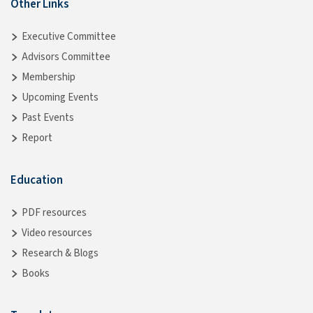
Other Links
Executive Committee
Advisors Committee
Membership
Upcoming Events
Past Events
Report
Education
PDF resources
Video resources
Research & Blogs
Books