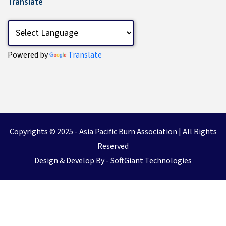
Translate
Powered by
Translate
Copyrights © 2025 -
Asia Pacific Burn Association
| All Rights
Reserved
Design & Develop By -
SoftGiant Technologies