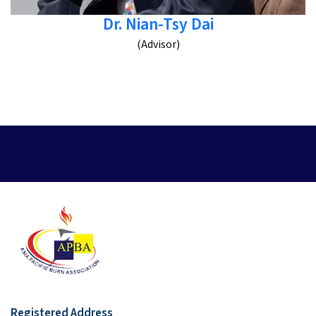
Dr. Nian-Tsy Dai
(Advisor)
Registered Address