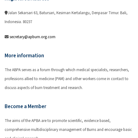
Jalan Sekarsari 63, Batursari, Kesiman Kertalangu, Denpasar Timur. Bali,
Indonesia. 80237
secretary@apburn.org.com
More information
The ABPA serves as a forum through which medical specialists, researchers,
professions allied to medicine (PAM) and other workers come in contact to
discuss aspects of burn treatment and research.
Become a Member
The aims of the APBA are to promote scientific, evidence based,
comprehensive multidisciplinary management of Burns and encourage basic