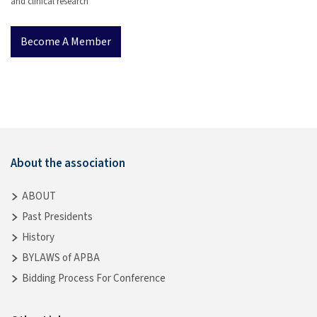
and clinical research
Become A Member
About the association
ABOUT
Past Presidents
History
BYLAWS of APBA
Bidding Process For Conference