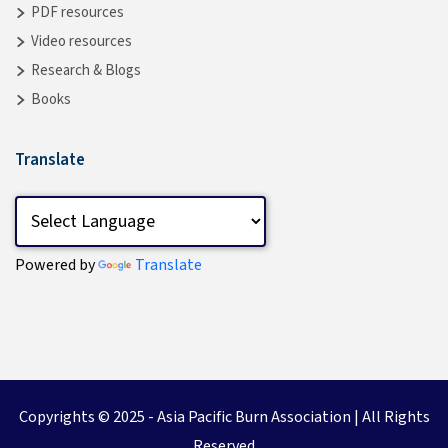
PDF resources
Video resources
Research & Blogs
Books
Translate
Powered by
Translate
Copyrights © 2025 -
Asia Pacific Burn Association
| All Rights
Reserved