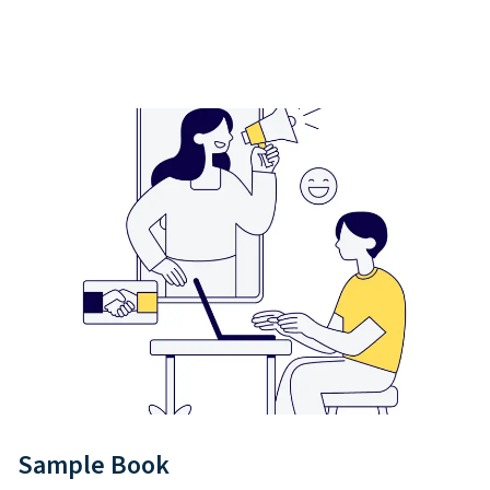
Sample Book