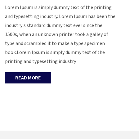
Lorem Ipsum is simply dummy text of the printing
and typesetting industry. Lorem Ipsum has been the
industry's standard dummy text ever since the
1500s, when an unknown printer took a galley of
type and scrambled it to make a type specimen
book.Lorem Ipsum is simply dummy text of the
printing and typesetting industry.
READ MORE