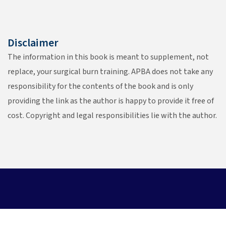
Disclaimer
The information in this book is meant to supplement, not
replace, your surgical burn training. APBA does not take any
responsibility for the contents of the book and is only
providing the link as the author is happy to provide it free of
cost. Copyright and legal responsibilities lie with the author.