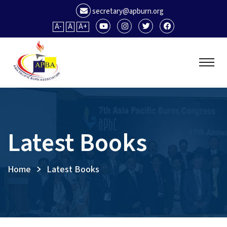
secretary@apburn.org
A-
A
A+
Latest Books
Home
Latest Books