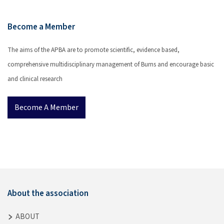
Become a Member
The aims of the APBA are to promote scientific, evidence based,
comprehensive multidisciplinary management of Burns and encourage basic
and clinical research
Become A Member
About the association
ABOUT