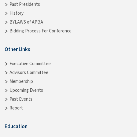
Past Presidents
History
BYLAWS of APBA
Bidding Process For Conference
Other Links
Executive Committee
Advisors Committee
Membership
Upcoming Events
Past Events
Report
Education