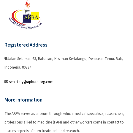
Registered Address
Jalan Sekarsari 63, Batursari, Kesiman Kertalangu, Denpasar Timur. Bali,
Indonesia. 80237
secretary@apburn.org.com
More information
The ABPA serves as a forum through which medical specialists, researchers,
professions allied to medicine (PAM) and other workers come in contact to
discuss aspects of burn treatment and research.