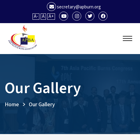
secretary@apburn.org
A-
A
A+
Our Gallery
Home
Our Gallery