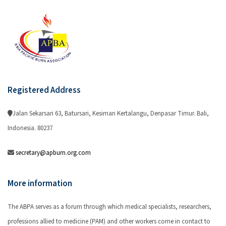
Registered Address
Jalan Sekarsari 63, Batursari, Kesiman Kertalangu, Denpasar Timur. Bali,
Indonesia. 80237
secretary@apburn.org.com
More information
The ABPA serves as a forum through which medical specialists, researchers,
professions allied to medicine (PAM) and other workers come in contact to