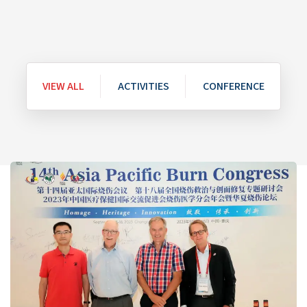
VIEW ALL
ACTIVITIES
CONFERENCE