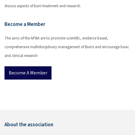
discuss aspects of burn treatment and research.
Become a Member
The aims of the APBA are to promote scientific, evidence based,
comprehensive multidisciplinary management of Burns and encourage basic
and clinical research
Become A Member
About the association