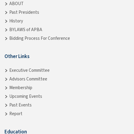
ABOUT
Past Presidents
History
BYLAWS of APBA
Bidding Process For Conference
Other Links
Executive Committee
Advisors Committee
Membership
Upcoming Events
Past Events
Report
Education