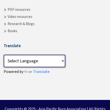
PDF resources
Video resources
Research & Blogs
Books
Translate
Powered by
Translate
Copyrights © 2025 -
Asia Pacific Burn Association
| All Rights